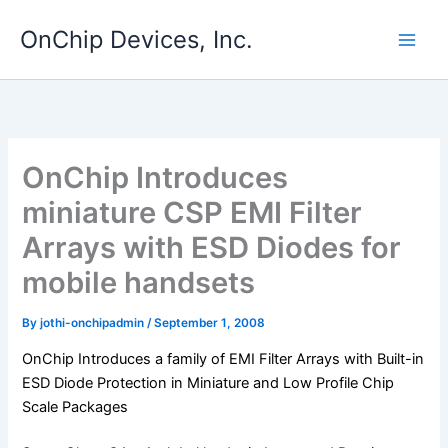
Skip
OnChip Devices, Inc.
to
content
OnChip Introduces
miniature CSP EMI Filter
Arrays with ESD Diodes for
mobile handsets
By
jothi-onchipadmin
/
September 1, 2008
OnChip Introduces a family of EMI Filter Arrays with Built-in
ESD Diode Protection in Miniature and Low Profile Chip
Scale Packages