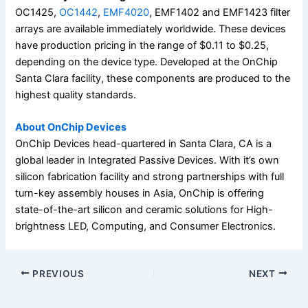
OC1425,
OC1442
,
EMF4020
, EMF1402 and EMF1423 filter
arrays are available immediately worldwide. These devices
have production pricing in the range of $0.11 to $0.25,
depending on the device type. Developed at the OnChip
Santa Clara facility, these components are produced to the
highest quality standards.
About OnChip Devices
OnChip Devices head-quartered in Santa Clara, CA is a
global leader in Integrated Passive Devices. With it’s own
silicon fabrication facility and strong partnerships with full
turn-key assembly houses in Asia, OnChip is offering
state-of-the-art silicon and ceramic solutions for High-
brightness LED, Computing, and Consumer Electronics.
PREVIOUS
NEXT