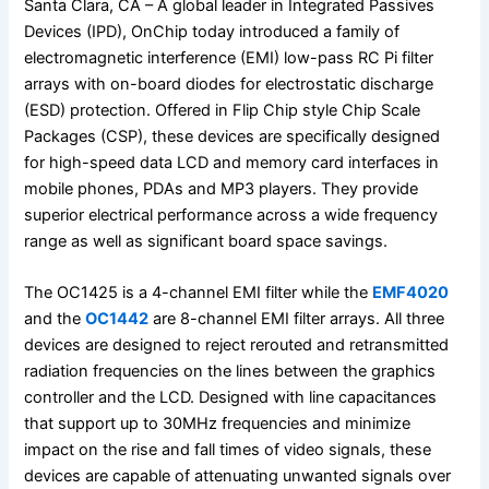
Santa Clara, CA – A global leader in Integrated Passives
Devices (IPD), OnChip today introduced a family of
electromagnetic interference (EMI) low-pass RC Pi filter
arrays with on-board diodes for electrostatic discharge
(ESD) protection. Offered in Flip Chip style Chip Scale
Packages (CSP), these devices are specifically designed
for high-speed data LCD and memory card interfaces in
mobile phones, PDAs and MP3 players. They provide
superior electrical performance across a wide frequency
range as well as significant board space savings.
The OC1425 is a 4-channel EMI filter while the
EMF4020
and the
OC1442
are 8-channel EMI filter arrays. All three
devices are designed to reject rerouted and retransmitted
radiation frequencies on the lines between the graphics
controller and the LCD. Designed with line capacitances
that support up to 30MHz frequencies and minimize
impact on the rise and fall times of video signals, these
devices are capable of attenuating unwanted signals over