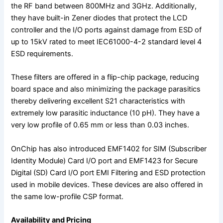
the RF band between 800MHz and 3GHz. Additionally,
they have built-in Zener diodes that protect the LCD
controller and the I/O ports against damage from ESD of
up to 15kV rated to meet IEC61000-4-2 standard level 4
ESD requirements.
These filters are offered in a flip-chip package, reducing
board space and also minimizing the package parasitics
thereby delivering excellent S21 characteristics with
extremely low parasitic inductance (10 pH). They have a
very low profile of 0.65 mm or less than 0.03 inches.
OnChip has also introduced EMF1402 for SIM (Subscriber
Identity Module) Card I/O port and EMF1423 for Secure
Digital (SD) Card I/O port EMI Filtering and ESD protection
used in mobile devices. These devices are also offered in
the same low-profile CSP format.
Availability and Pricing