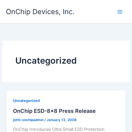
Skip
OnChip Devices, Inc.
to
content
Uncategorized
Uncategorized
OnChip ESD-8×8 Press Release
jothi-onchipadmin
/
January 13, 2008
OnChip Introduces Ultra Small ESD Protection