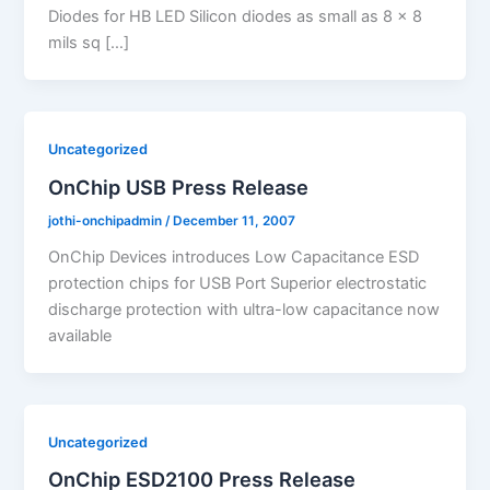
Diodes for HB LED Silicon diodes as small as 8 x 8
mils sq […]
Uncategorized
OnChip USB Press Release
jothi-onchipadmin
/
December 11, 2007
OnChip Devices introduces Low Capacitance ESD
protection chips for USB Port Superior electrostatic
discharge protection with ultra-low capacitance now
available
Uncategorized
OnChip ESD2100 Press Release