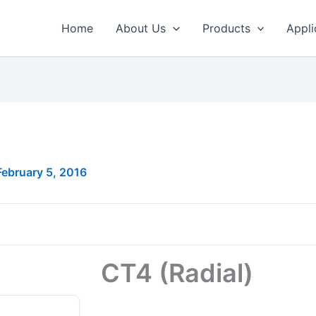
Home
About Us
Products
Appli
February 5, 2016
CT4 (Radial)