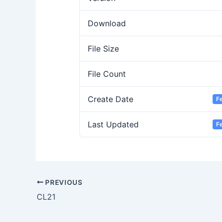
Download
File Size
File Count
Create Date
F
Last Updated
F
PREVIOUS
CL21