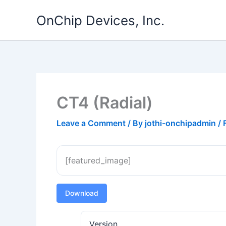
Skip
OnChip Devices, Inc.
to
content
CT4 (Radial)
Leave a Comment
/ By
jothi-onchipadmin
/
[featured_image]
Download
Version