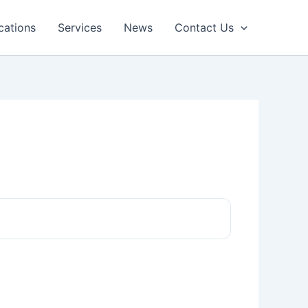
cations
Services
News
Contact Us