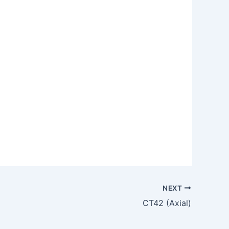
NEXT
CT42 (Axial)