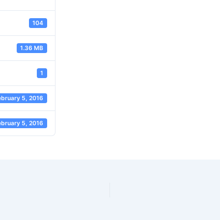
104
1.36 MB
1
ebruary 5, 2016
ebruary 5, 2016