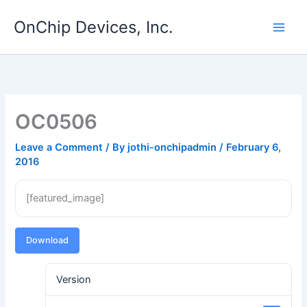
Skip
OnChip Devices, Inc.
to
content
OC0506
Leave a Comment
/ By
jothi-onchipadmin
/
February 6,
2016
[featured_image]
Download
Version