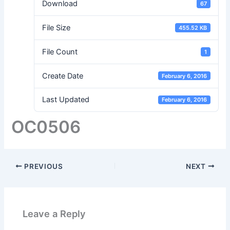
Download
67
File Size
455.52 KB
File Count
1
Create Date
February 6, 2016
Last Updated
February 6, 2016
OC0506
PREVIOUS
NEXT
Leave a Reply