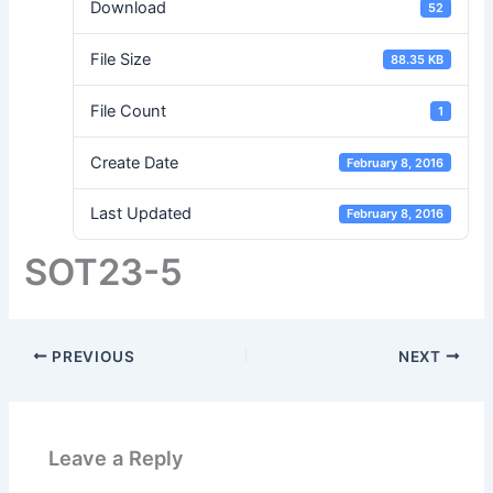
Download
52
File Size
88.35 KB
File Count
1
Create Date
February 8, 2016
Last Updated
February 8, 2016
SOT23-5
PREVIOUS
NEXT
Leave a Reply