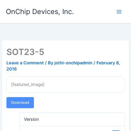
Skip
OnChip Devices, Inc.
to
content
SOT23-5
Leave a Comment
/ By
jothi-onchipadmin
/
February 8,
2016
[featured_image]
Download
Version