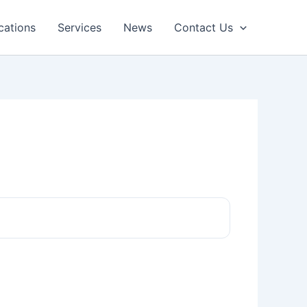
cations
Services
News
Contact Us