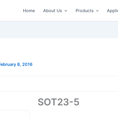
Home
About Us
Products
Appli
February 8, 2016
SOT23-5