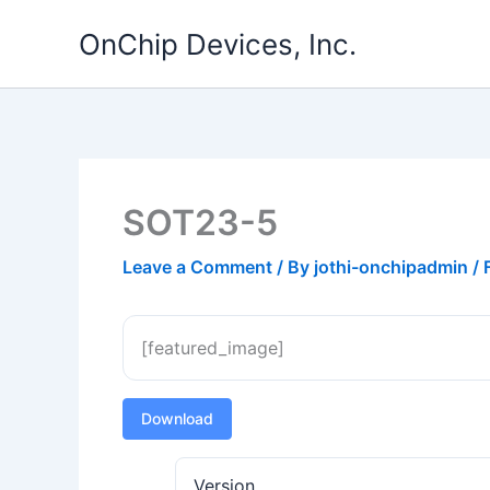
Skip
OnChip Devices, Inc.
to
content
SOT23-5
Leave a Comment
/ By
jothi-onchipadmin
/
[featured_image]
Download
Version