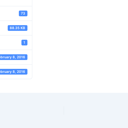
73
88.35 KB
1
ebruary 8, 2016
ebruary 8, 2016