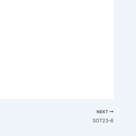
NEXT
SOT23-6