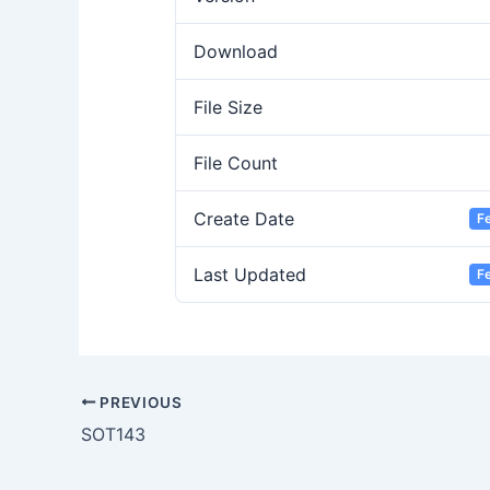
Download
File Size
File Count
Create Date
F
Last Updated
F
PREVIOUS
SOT143