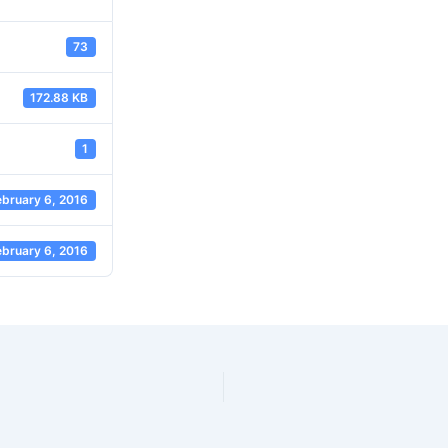
73
172.88 KB
1
ebruary 6, 2016
ebruary 6, 2016