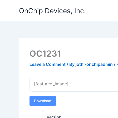
Skip
OnChip Devices, Inc.
to
content
OC1231
Leave a Comment
/ By
jothi-onchipadmin
/
[featured_image]
Download
Version