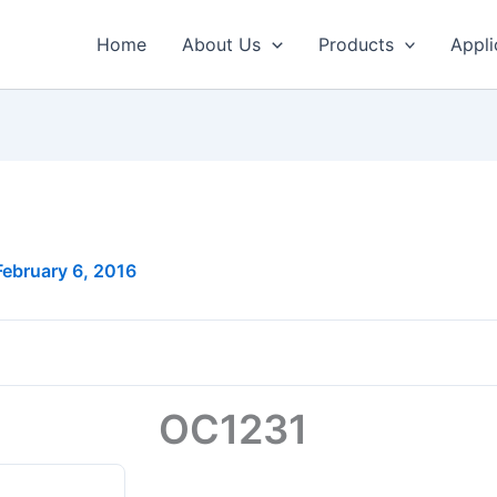
Home
About Us
Products
Appli
February 6, 2016
OC1231