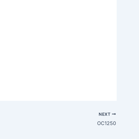
NEXT
OC1250