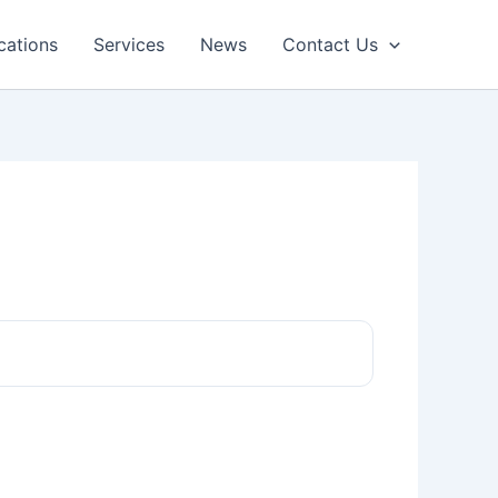
cations
Services
News
Contact Us